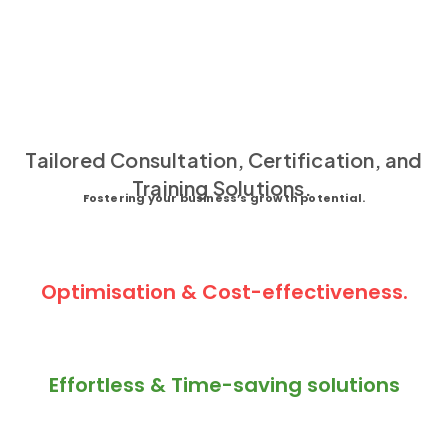
Tailored Consultation, Certification, and
Training Solutions.
Fostering your business’s growth potential.
Optimisation & Cost-effectiveness.
Effortless & Time-saving solutions