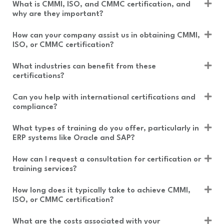
What is CMMI, ISO, and CMMC certification, and
s
why are they important?
How can your company assist us in obtaining CMMI,
ISO, or CMMC certification?
What industries can benefit from these
certifications?
Can you help with international certifications and
compliance?
What types of training do you offer, particularly in
ERP systems like Oracle and SAP?
How can I request a consultation for certification or
training services?
How long does it typically take to achieve CMMI,
ISO, or CMMC certification?
What are the costs associated with your