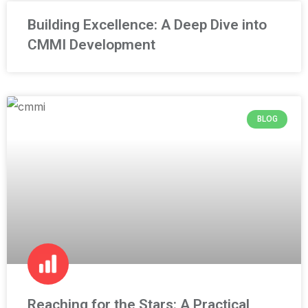
Building Excellence: A Deep Dive into
CMMI Development
BLOG
Reaching for the Stars: A Practical