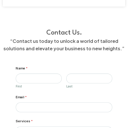
Contact Us.
“Contact us today to unlock a world of tailored
solutions and elevate your business to new heights.”
Name
*
First
Last
Email
*
Services
*