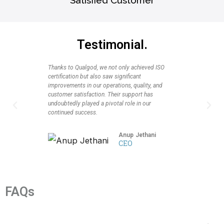
Testimonial.
Thanks to Qualgod, we not only achieved ISO
I highly r
certification but also saw significant
seeking CM
improvements in our operations, quality, and
profession
customer satisfaction. Their support has
client suc
undoubtedly played a pivotal role in our
again for 
P
N
continued success.
partnershi
r
e
Anup Jethani
CEO
e
x
v
t
i
FAQs
o
u