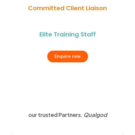
Committed Client Liaison
Elite Training Staff
Enquire now
our trusted Partners.
Qualgod