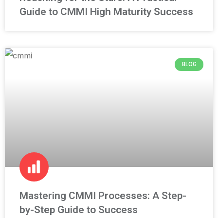
Guide to CMMI High Maturity Success
BLOG
Mastering CMMI Processes: A Step-
by-Step Guide to Success