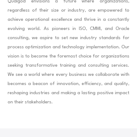
Qualgod envisions a future where organizations,
regardless of their size or industry, are empowered to
achieve operational excellence and thrive in a constantly
evolving world. As pioneers in ISO, CMMI, and Oracle
consulting, we aspire to set new industry standards for
process optimization and technology implementation. Our
vision is to become the foremost choice for organizations
seeking transformative training and consulting services.
We see a world where every business we collaborate with
becomes a beacon of innovation, efficiency, and quality,
reshaping industries and making a lasting positive impact
on their stakeholders.