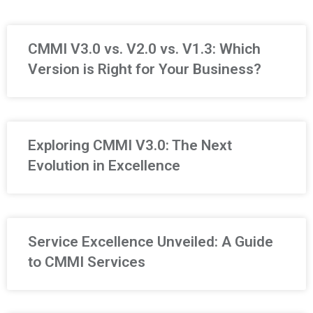
CMMI V3.0 vs. V2.0 vs. V1.3: Which
Version is Right for Your Business?
Exploring CMMI V3.0: The Next
Evolution in Excellence
Service Excellence Unveiled: A Guide
to CMMI Services