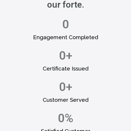
our forte.
0
Engagement Completed​
0
+
Certificate Issued​
0
+
Customer Served​
0
%
Satisfied Customer​