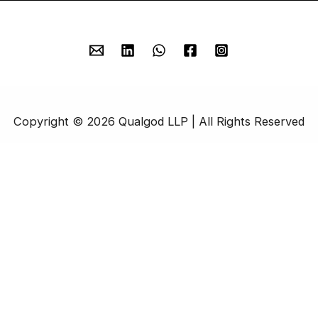
Copyright © 2026 Qualgod LLP | All Rights Reserved