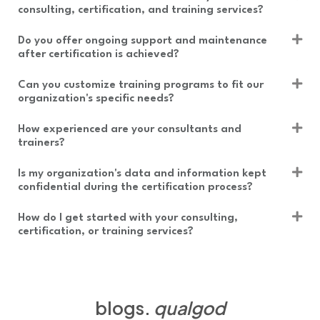
consulting, certification, and training services?
Do you offer ongoing support and maintenance
after certification is achieved?
Can you customize training programs to fit our
organization's specific needs?
How experienced are your consultants and
trainers?
Is my organization's data and information kept
confidential during the certification process?
How do I get started with your consulting,
certification, or training services?
blogs.
qualgod