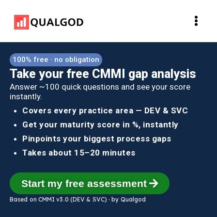
Skip
Main
to
Men
content
100% free · no obligation
Take your free CMMI gap analysis
Answer ~100 quick questions and see your score
instantly.
Covers every practice area — DEV & SVC
Get your maturity score in %, instantly
Pinpoints your biggest process gaps
Takes about 15–20 minutes
Start my free assessment
Based on CMMI v3.0 (DEV & SVC) · by Qualgod