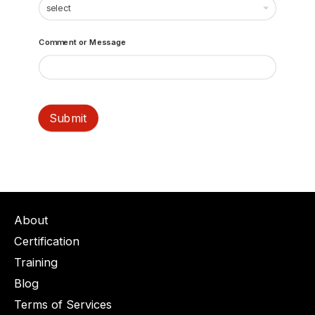
Comment or Message
Submit
About
Certification
Training
Blog
Terms of Services