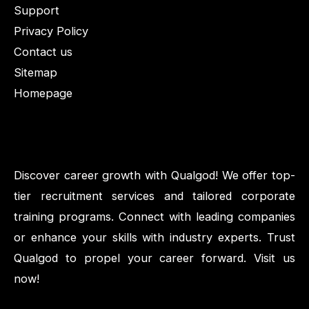
Support
Privacy Policy
Contact us
Sitemap
Homepage
Discover career growth with Qualgod! We offer top-
tier recruitment services and tailored corporate
training programs. Connect with leading companies
or enhance your skills with industry experts. Trust
Qualgod to propel your career forward. Visit us
now!