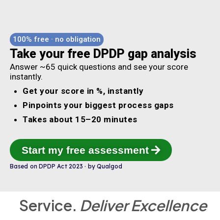
100% free · no obligation
Take your free DPDP gap analysis
Answer ~65 quick questions and see your score
instantly.
Get your score in %, instantly
Pinpoints your biggest process gaps
Takes about 15–20 minutes
Start my free assessment
Based on DPDP Act 2023 · by Qualgod
Service.
Deliver Excellence