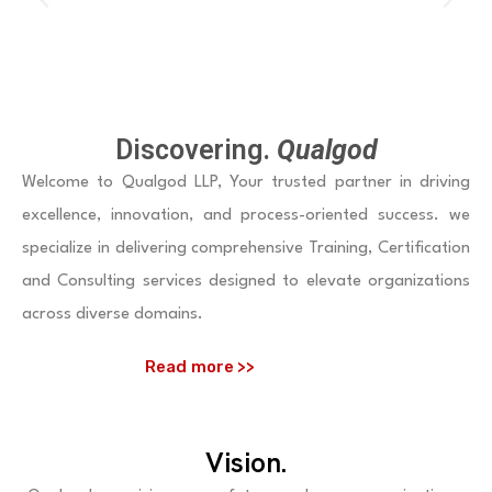
P
N
r
e
e
x
v
t
Discovering.
Qualgod
i
Welcome to Qualgod LLP, Your trusted partner in driving
o
excellence, innovation, and process-oriented success. we
u
specialize in delivering comprehensive Training, Certification
and Consulting services designed to elevate organizations
s
across diverse domains.
Read more >>
Vision.