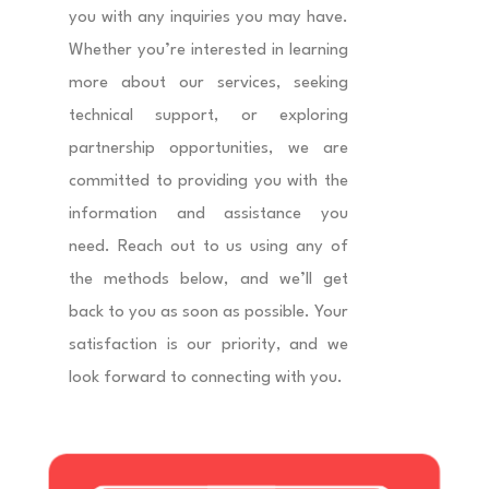
you with any inquiries you may have.
Whether you’re interested in learning
more about our services, seeking
technical support, or exploring
partnership opportunities, we are
committed to providing you with the
information and assistance you
need. Reach out to us using any of
the methods below, and we’ll get
back to you as soon as possible. Your
satisfaction is our priority, and we
look forward to connecting with you.