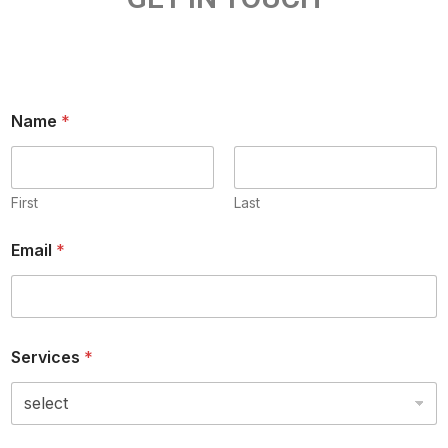
Name
*
First
Last
Email
*
Services
*