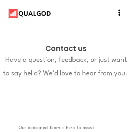
Skip
Main
to
Men
content
Contact us
Have a question, feedback, or just want
to say hello? We’d love to hear from you.
Our dedicated team is here to assist