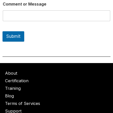
Comment or Message
Submit
About
Certification
Training
Blog
Terms of Services
Support