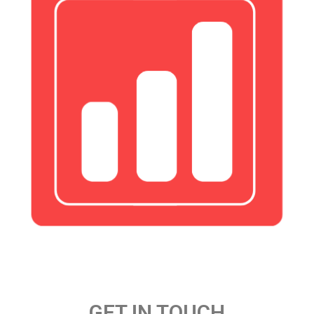
GET IN TOUCH