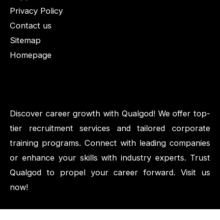
Privacy Policy
Contact us
Sitemap
Homepage
Discover career growth with Qualgod! We offer top-
tier recruitment services and tailored corporate
training programs. Connect with leading companies
or enhance your skills with industry experts. Trust
Qualgod to propel your career forward. Visit us
now!