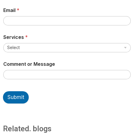
Email
*
Services
*
Comment or Message
Submit
Related. blogs