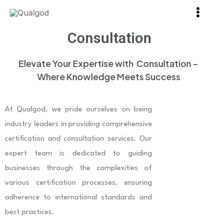
Skip
Main
to
Men
Consultation
content
Elevate Your Expertise with Consultation –
Where Knowledge Meets Success
At Qualgod, we pride ourselves on being
industry leaders in providing comprehensive
certification and consultation services. Our
expert team is dedicated to guiding
businesses through the complexities of
various certification processes, ensuring
adherence to international standards and
best practices.