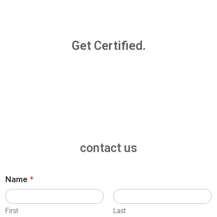
Get Certified.
contact us
Name
*
First
Last