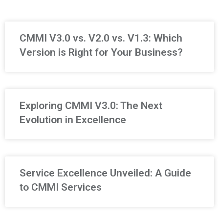
CMMI V3.0 vs. V2.0 vs. V1.3: Which
Version is Right for Your Business?
Exploring CMMI V3.0: The Next
Evolution in Excellence
Service Excellence Unveiled: A Guide
to CMMI Services