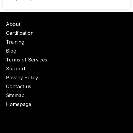
About
Certification
Training
Blog
Terms of Services
Support
Privacy Policy
Contact us
Sitemap
Homepage