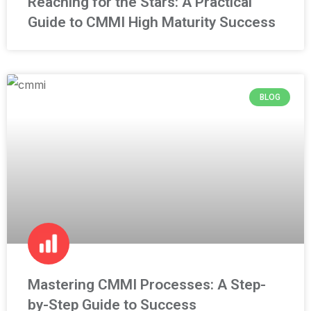
Reaching for the Stars: A Practical
Guide to CMMI High Maturity Success
BLOG
Mastering CMMI Processes: A Step-
by-Step Guide to Success