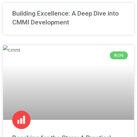
Building Excellence: A Deep Dive into
CMMI Development
BLOG