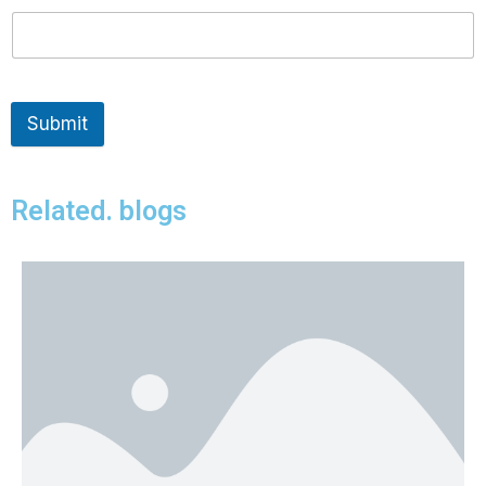
Submit
Related. blogs