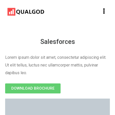
Skip
Main
to
Men
content
Salesforces
Lorem ipsum dolor sit amet, consectetur adipiscing elit.
Ut elit tellus, luctus nec ullamcorper mattis, pulvinar
dapibus leo.
DOWNLOAD BROCHURE