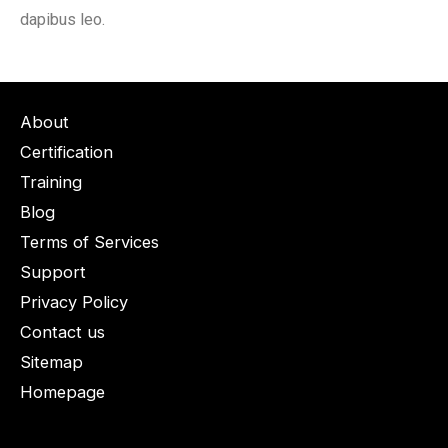
dapibus leo.
About
Certification
Training
Blog
Terms of Services
Support
Privacy Policy
Contact us
Sitemap
Homepage