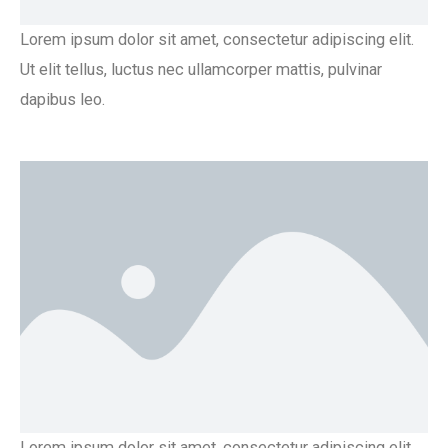
Lorem ipsum dolor sit amet, consectetur adipiscing elit.
Ut elit tellus, luctus nec ullamcorper mattis, pulvinar
dapibus leo.
Lorem ipsum dolor sit amet, consectetur adipiscing elit.