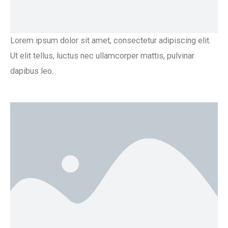
Lorem ipsum dolor sit amet, consectetur adipiscing elit.
Ut elit tellus, luctus nec ullamcorper mattis, pulvinar
dapibus leo.