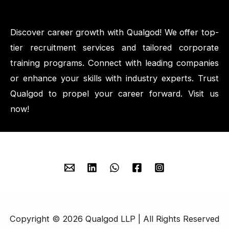
Discover career growth with Qualgod! We offer top-
tier recruitment services and tailored corporate
training programs. Connect with leading companies
or enhance your skills with industry experts. Trust
Qualgod to propel your career forward. Visit us
now!
Copyright © 2026 Qualgod LLP | All Rights Reserved