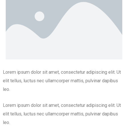
Lorem ipsum dolor sit amet, consectetur adipiscing elit. Ut
elit tellus, luctus nec ullamcorper mattis, pulvinar dapibus
leo.
Lorem ipsum dolor sit amet, consectetur adipiscing elit. Ut
elit tellus, luctus nec ullamcorper mattis, pulvinar dapibus
leo.