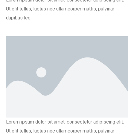
Ut elit tellus, luctus nec ullamcorper mattis, pulvinar
dapibus leo.
Lorem ipsum dolor sit amet, consectetur adipiscing elit.
Ut elit tellus, luctus nec ullamcorper mattis, pulvinar