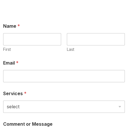
Name
*
First
Last
Email
*
Services
*
Comment or Message