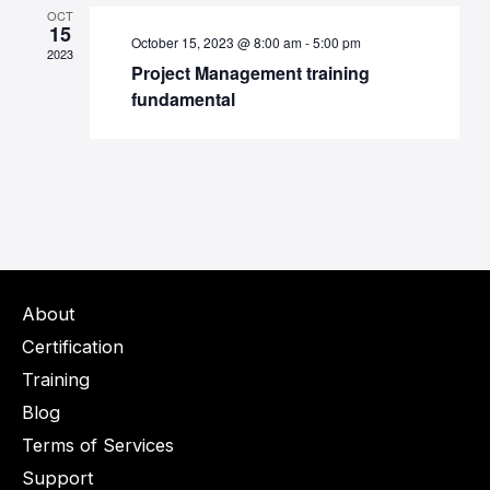
OCT
15
October 15, 2023 @ 8:00 am
-
5:00 pm
2023
Project Management training
fundamental
About
Certification
Training
Blog
Terms of Services
Support