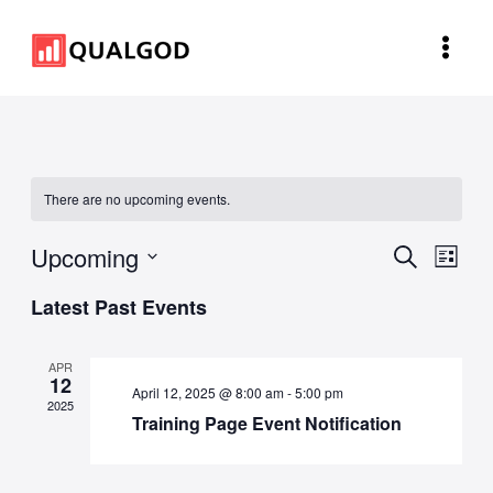
Skip
Main
to
Men
content
There are no upcoming events.
Upcoming
Events
Eve
Search
List
Vie
Search
Select
Latest Past Events
Navi
and
date.
Views
APR
12
Navigat
April 12, 2025 @ 8:00 am
-
5:00 pm
2025
Training Page Event Notification