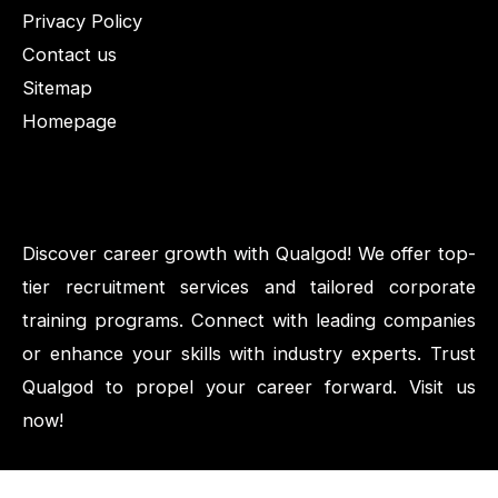
Privacy Policy
Contact us
Sitemap
Homepage
Discover career growth with Qualgod! We offer top-
tier recruitment services and tailored corporate
training programs. Connect with leading companies
or enhance your skills with industry experts. Trust
Qualgod to propel your career forward. Visit us
now!