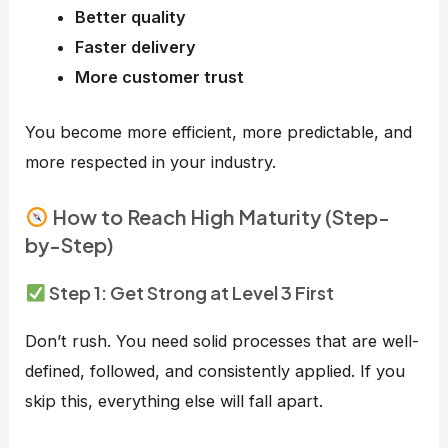
Better quality
Faster delivery
More customer trust
You become more efficient, more predictable, and
more respected in your industry.
How to Reach High Maturity (Step-
by-Step)
Step 1: Get Strong at Level 3 First
Don’t rush. You need solid processes that are well-
defined, followed, and consistently applied. If you
skip this, everything else will fall apart.