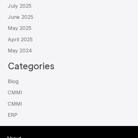
July 2025
June 2025
May 2025
April 2025
May 2024
Categories
Blog
CMMI
CMMI
ERP