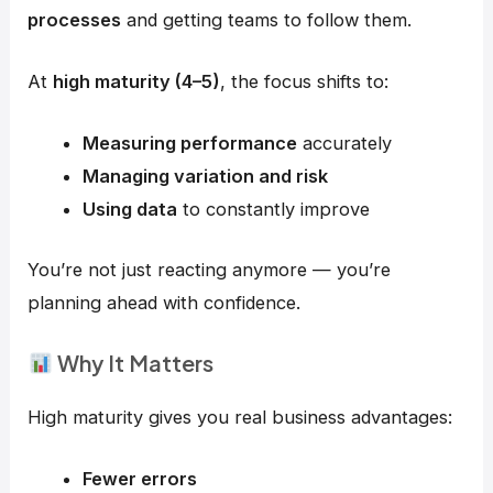
processes
and getting teams to follow them.
At
high maturity (4–5)
, the focus shifts to:
Measuring performance
accurately
Managing variation and risk
Using data
to constantly improve
You’re not just reacting anymore — you’re
planning ahead with confidence.
Why It Matters
High maturity gives you real business advantages:
Fewer errors