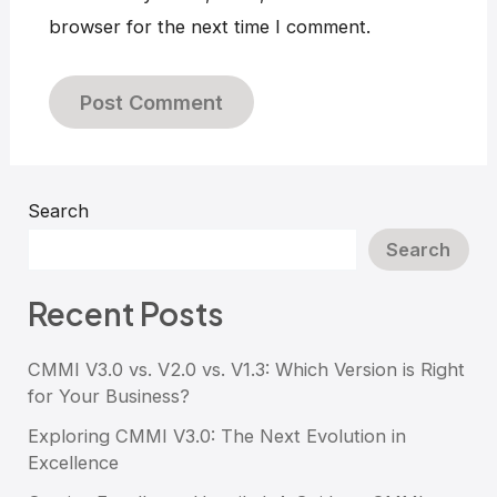
browser for the next time I comment.
Search
Search
Recent Posts
CMMI V3.0 vs. V2.0 vs. V1.3: Which Version is Right
for Your Business?
Exploring CMMI V3.0: The Next Evolution in
Excellence