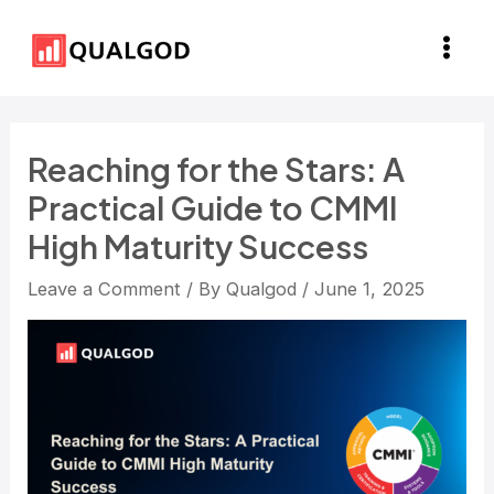
Skip
Post
Main
to
navigation
Men
content
Reaching for the Stars: A
Practical Guide to CMMI
High Maturity Success
Leave a Comment
/ By
Qualgod
/
June 1, 2025