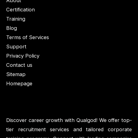
About
Certification
Training
Blog
Terms of Services
Support
Privacy Policy
Contact us
Sitemap
Homepage
Discover career growth with Qualgod! We offer top-
tier recruitment services and tailored corporate