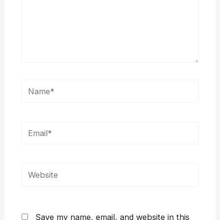
Name*
Email*
Website
Save my name, email, and website in this