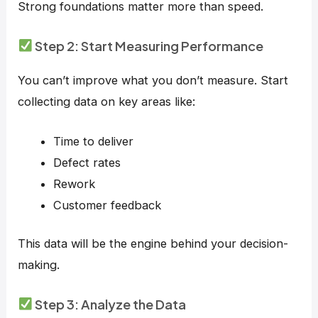
Strong foundations matter more than speed.
Step 2: Start Measuring Performance
You can’t improve what you don’t measure. Start
collecting data on key areas like:
Time to deliver
Defect rates
Rework
Customer feedback
This data will be the engine behind your decision-
making.
Step 3: Analyze the Data