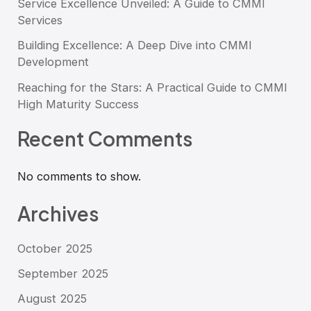
Service Excellence Unveiled: A Guide to CMMI
Services
Building Excellence: A Deep Dive into CMMI
Development
Reaching for the Stars: A Practical Guide to CMMI
High Maturity Success
Recent Comments
No comments to show.
Archives
October 2025
September 2025
August 2025