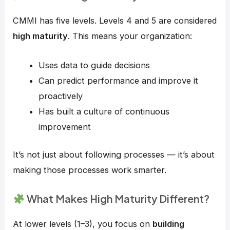
CMMI has five levels. Levels 4 and 5 are considered
high maturity
. This means your organization:
Uses data to guide decisions
Can predict performance and improve it
proactively
Has built a culture of continuous
improvement
It’s not just about following processes — it’s about
making those processes work smarter.
What Makes High Maturity Different?
At lower levels (1–3), you focus on
building