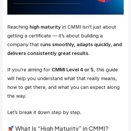
Reaching
high maturity
in CMMI isn’t just about
getting a certificate — it’s about building a
company that
runs smoothly, adapts quickly, and
delivers consistently great results
.
If you’re aiming for
CMMI Level 4 or 5
, this guide
will help you understand what that really means,
how to get there, and what you can expect along
the way.
Let’s break it down step by step.
What Is “High Maturity” in CMMI?