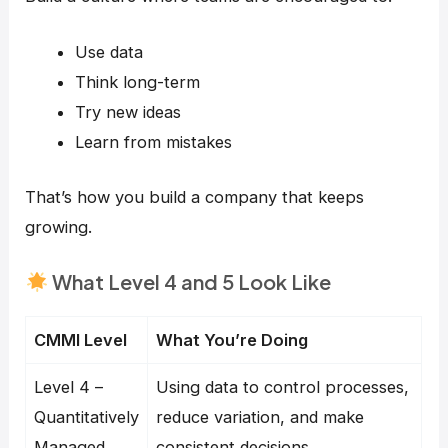
Use data
Think long-term
Try new ideas
Learn from mistakes
That’s how you build a company that keeps
growing.
What Level 4 and 5 Look Like
CMMI Level
What You’re Doing
Level 4 –
Using data to control processes,
Quantitatively
reduce variation, and make
Managed
consistent decisions