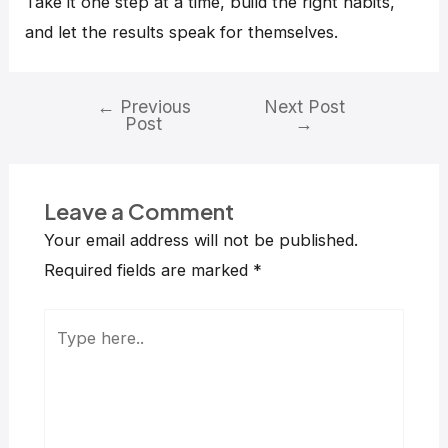
Take it one step at a time, build the right habits,
and let the results speak for themselves.
←
Previous
Next Post
Post
→
Leave a Comment
Your email address will not be published.
Required fields are marked
*
Type
here..