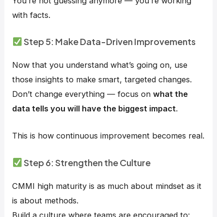
You’re not guessing anymore — you’re working
with facts.
Step 5: Make Data-Driven Improvements
Now that you understand what’s going on, use
those insights to make smart, targeted changes.
Don’t change everything — focus on
what the
data tells you will have the biggest impact
.
This is how continuous improvement becomes real.
Step 6: Strengthen the Culture
CMMI high maturity is as much about mindset as it
is about methods.
Build a culture where teams are encouraged to: