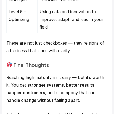
Level 5 –
Using data and innovation to
Optimizing
improve, adapt, and lead in your
field
These are not just checkboxes — they’re signs of
a business that leads with clarity.
Final Thoughts
Reaching high maturity isn’t easy — but it’s worth
it. You get
stronger systems, better results,
happier customers
, and a company that can
handle change without falling apart
.