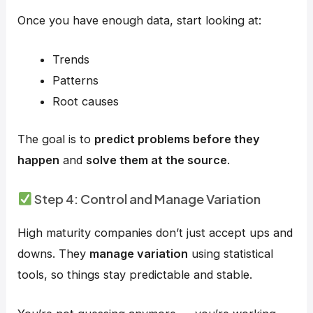
Once you have enough data, start looking at:
Trends
Patterns
Root causes
The goal is to
predict problems before they
happen
and
solve them at the source
.
Step 4: Control and Manage Variation
High maturity companies don’t just accept ups and
downs. They
manage variation
using statistical
tools, so things stay predictable and stable.